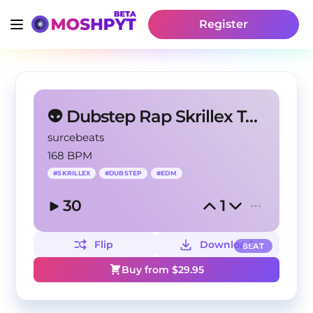
Register
👽 Dubstep Rap Skrillex Type Beat - Busted
surcebeats
168 BPM
#
SKRILLEX
#
DUBSTEP
#
EDM
30
1
Flip
Download
BEAT
Buy from $
29.95