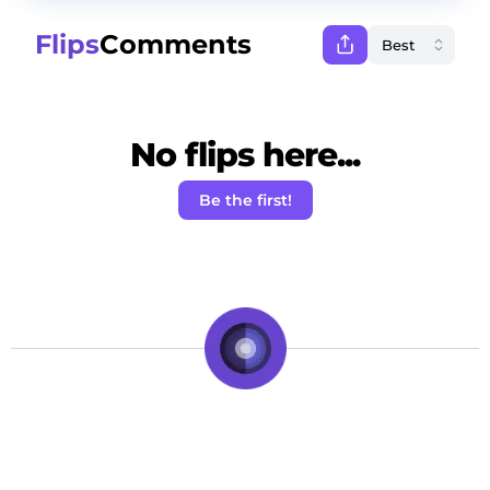
Flips
Comments
No flips here...
Be the first!