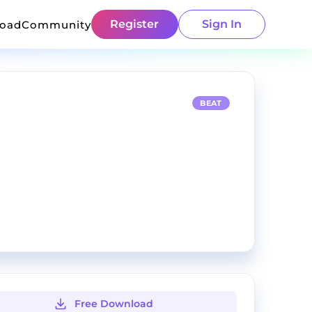
Register
Sign In
load
Community
BEAT
Free Download