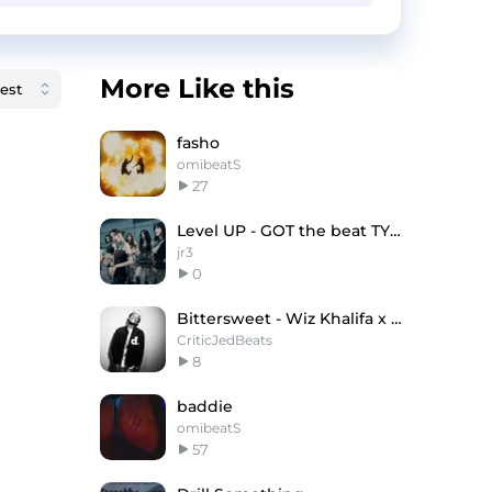
More Like this
fasho
omibeatS
27
Level UP - GOT the beat TYPE BEAT
jr3
0
Bittersweet - Wiz Khalifa x Drake Type Beat
CriticJedBeats
8
baddie
omibeatS
57