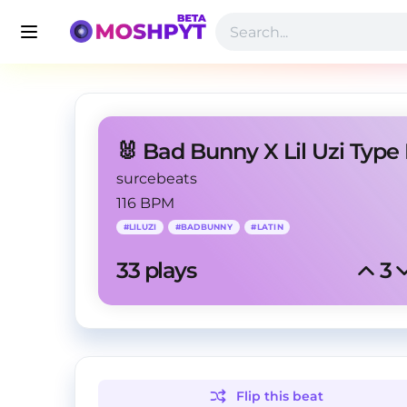
surcebeats
116 BPM
#
LILUZI
#
BADBUNNY
#
LATIN
33
 plays
3
Flip this
beat