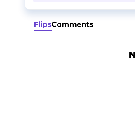
Flips
Comments
N