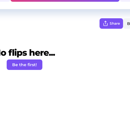
Share
o flips here...
Be the first!