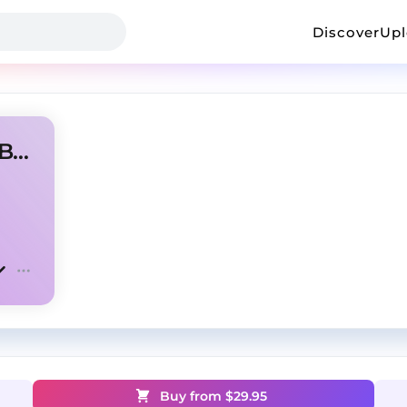
Discover
Up
🐰 Bad Bunny X Lil Uzi Type Beat - Moon Rocks
Buy from $
29.95