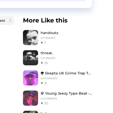
More Like this
handoutz.
omibeatS
7
threat.
omibeatS
26
👽 Skepta UK Grime Trap Type Beat - Dead Kings
surcebeats
31
💀 Young Jeezy Type Beat - The Haunting
surcebeats
30