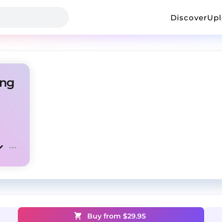
Discover
Up
ing
Buy from $
29.95