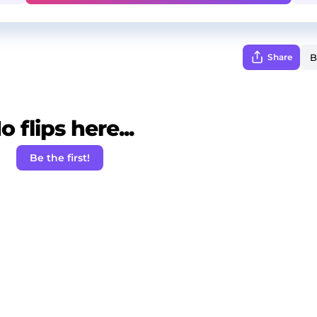
Share
o flips here...
Be the first!