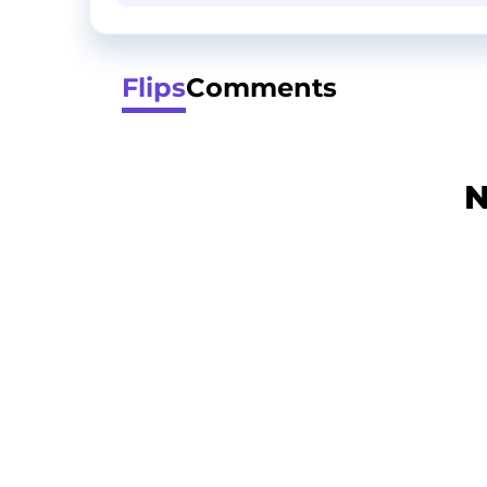
Flips
Comments
N