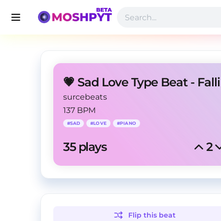
💗 Sad Love Type Beat - Fall
surcebeats
137 BPM
#
SAD
#
LOVE
#
PIANO
35
 plays
2
Flip this
beat