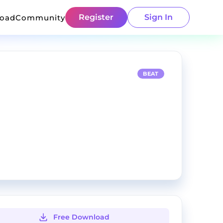
Register
Sign In
load
Community
BEAT
Free Download