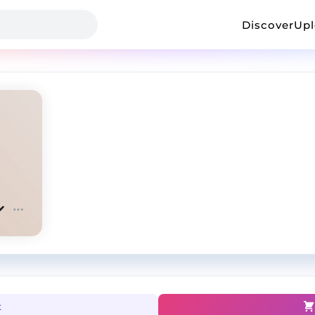
Discover
Up
t