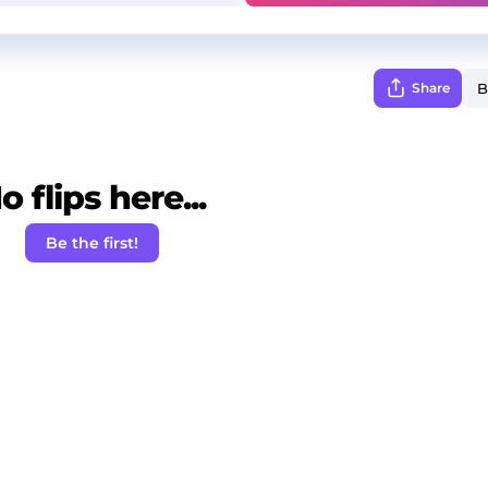
Share
o flips here...
Be the first!