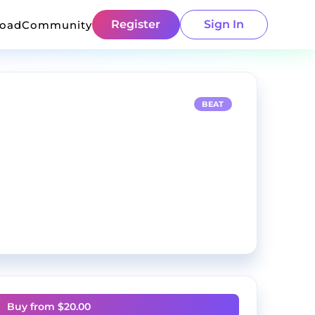
Register
Sign In
load
Community
BEAT
Buy from $
20.00