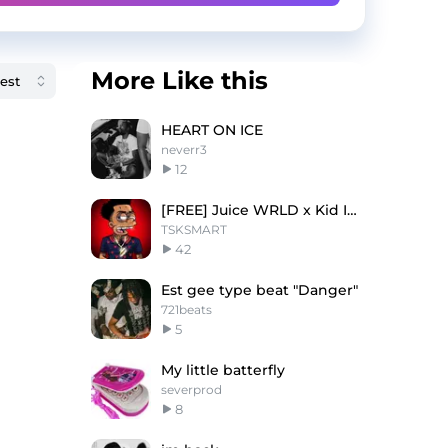
More Like this
HEART ON ICE
neverr3
12
[FREE] Juice WRLD x Kid Ink "Lottery"
TSKSMART
42
Est gee type beat "Danger"
721beats
5
My little batterfly
severprod
8