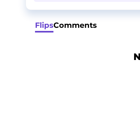
Flips
Comments
N