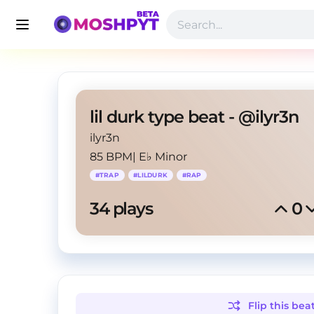
lil durk type beat - @ilyr3n
ilyr3n
85 BPM
|
E♭ Minor
#
TRAP
#
LILDURK
#
RAP
34
 plays
0
Flip this
bea