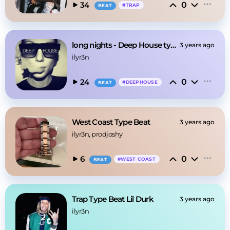
0
34
#
TRAP
BEAT
long nights - Deep House type beat @ILYR3N
3 years ago
ilyr3n
0
24
#
DEEPHOUSE
BEAT
West Coast Type Beat
3 years ago
ilyr3n
, prodjoshy
0
6
#
WEST COAST
BEAT
Trap Type Beat Lil Durk
3 years ago
ilyr3n