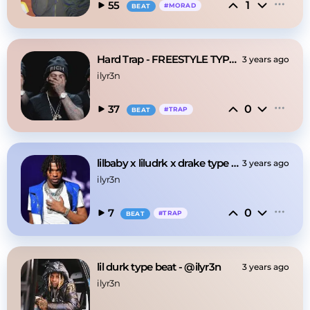
1
55
#
MORAD
BEAT
Hard Trap - FREESTYLE TYPE BEAT - @ilyr3n
3 years ago
ilyr3n
0
37
#
TRAP
BEAT
lilbaby x liludrk x drake type beat
3 years ago
ilyr3n
0
7
#
TRAP
BEAT
lil durk type beat - @ilyr3n
3 years ago
ilyr3n