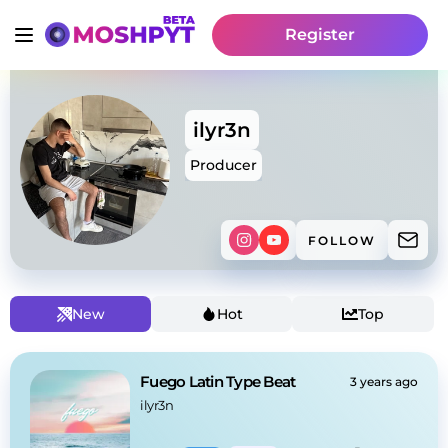
Register
ilyr3n
Producer
FOLLOW
New
Hot
Top
Fuego Latin Type Beat
3 years ago
ilyr3n