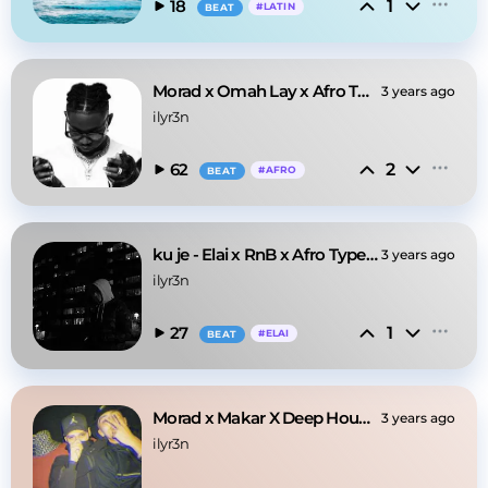
1
18
#
LATIN
BEAT
Morad x Omah Lay x Afro Type Beat @ilyr3n
3 years ago
ilyr3n
2
62
#
AFRO
BEAT
ku je - Elai x RnB x Afro Type Beat @ilyr3n
3 years ago
ilyr3n
1
27
#
ELAI
BEAT
Morad x Makar X Deep House Type Beat
3 years ago
ilyr3n