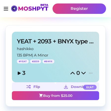
Register
YEAT + 2093 + BNYX type beat "PILA"
hashikko
135 BPM
|
A Minor
#
YEAT
#
2039
#
BNYX
3
0
Flip
Download
BEAT
Buy from $
25.00