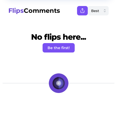
Flips
Comments
No flips here...
Be the first!