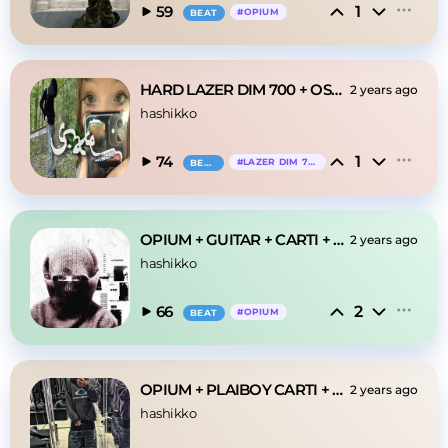
1
59
#
OPIUM
BEAT
HARD LAZER DIM 700 + OSAMASON type beat
2 years ago
hashikko
1
74
#
LAZER DIM 700
BEAT
OPIUM + GUITAR + CARTI + IMMUSIC "words"
2 years ago
hashikko
2
66
#
OPIUM
BEAT
OPIUM + PLAIBOY CARTI + GUITAR OPIUM "0711"
2 years ago
hashikko