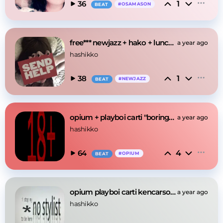
1
36
#
OSAMASON
BEAT
free*** newjazz + hako + lunchbox "high" type beat
a year ago
hashikko
1
38
#
NEWJAZZ
BEAT
opium + playboi carti "boring" type beat
a year ago
hashikko
4
64
#
OPIUM
BEAT
opium playboi carti kencarson "mandem" type beat
a year ago
hashikko