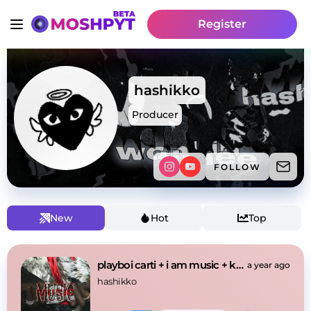
Register
hashikko
Producer
FOLLOW
New
Hot
Top
playboi carti + i am music + kanye west type beat
a year ago
hashikko