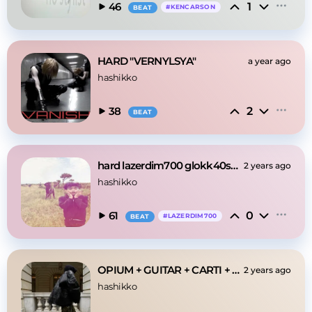
1
46
#
KENCARSON
BEAT
HARD "VERNYLSYA"
a year ago
hashikko
2
38
BEAT
hard lazerdim700 glokk40spaz osamason type beat
2 years ago
hashikko
0
61
#
LAZERDIM700
BEAT
OPIUM + GUITAR + CARTI + IMMUSIC "axel" TYPE BEAT
2 years ago
hashikko