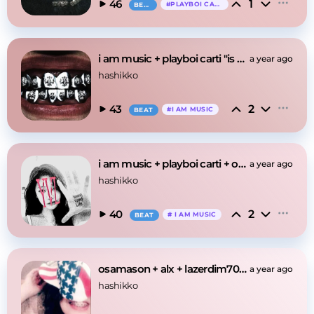
1
46
#
PLAYBOI CARTI
BEAT
i am music + playboi carti "is make"
a year ago
hashikko
2
43
#
I AM MUSIC
BEAT
i am music + playboi carti + opium "tester"
a year ago
hashikko
2
40
#
I AM MUSIC
BEAT
osamason + alx + lazerdim700 "march" type beat
a year ago
hashikko