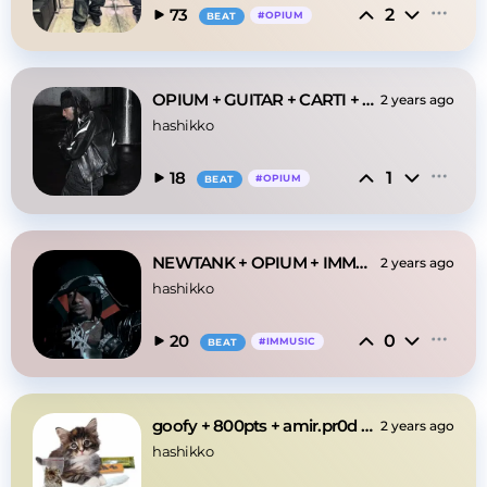
2
73
#
OPIUM
BEAT
OPIUM + GUITAR + CARTI + IMMUSIC "0611" TYPE BEAT
2 years ago
hashikko
1
18
#
OPIUM
BEAT
NEWTANK + OPIUM + IMMUSIC "MONSTOR"
2 years ago
hashikko
0
20
#
IMMUSIC
BEAT
goofy + 800pts + amir.pr0d type beat
2 years ago
hashikko