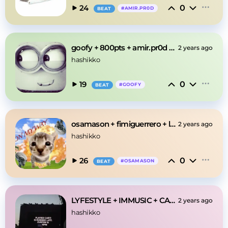
0
24
#
AMIR.PR0D
BEAT
goofy + 800pts + amir.pr0d "broke" type beat
2 years ago
hashikko
0
19
#
GOOFY
BEAT
osamason + fimiguerrero + lazerdim700 type beat
2 years ago
hashikko
0
26
#
OSAMASON
BEAT
LYFESTYLE + IMMUSIC + CARTI + YEAT "PHYSICS"
2 years ago
hashikko