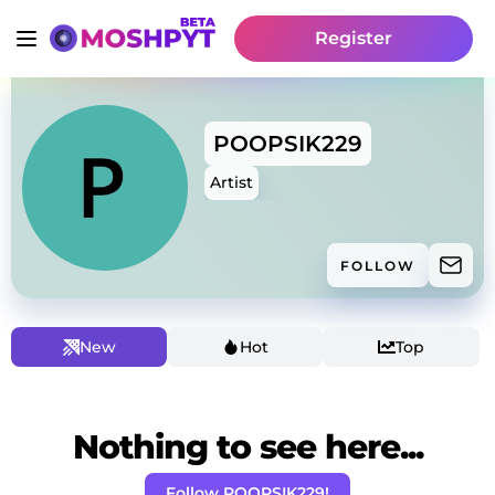
Register
POOPSIK229
Artist
FOLLOW
New
Hot
Top
Nothing to see here...
Follow POOPSIK229!