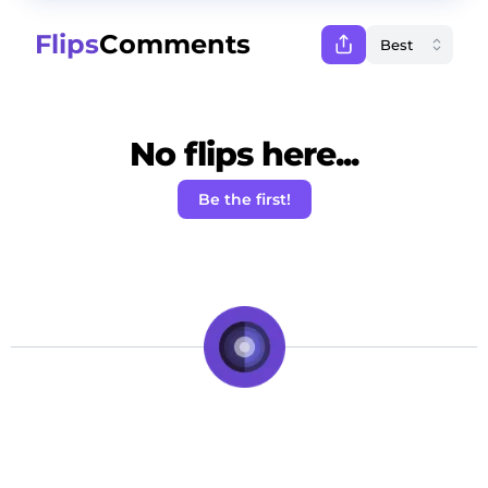
Flips
Comments
No flips here...
Be the first!