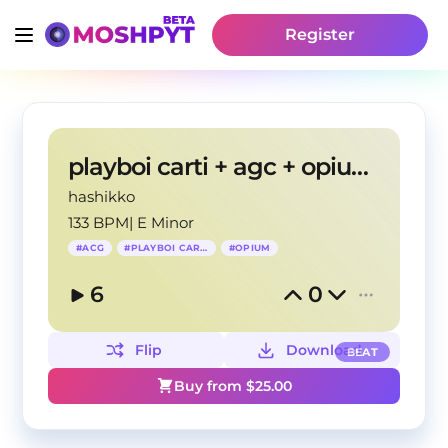
Register
playboi carti + agc + opium type beat "slime"
hashikko
133 BPM
|
E Minor
#
ACG
#
PLAYBOI CARTI
#
OPIUM
6
0
Flip
Download
BEAT
Buy from $
25.00