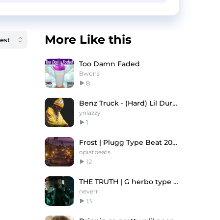
More Like this
Too Damn Faded
Bwons
8
Benz Truck - (Hard) Lil Durk x Rob49 Type Beat
ynlazzy
1
Frost | Plugg Type Beat 2025 | Prod. By MG
opiatbeats
12
THE TRUTH | G herbo type beat
neverr
13