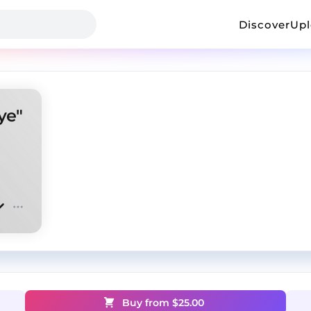
Discover
Up
ye"
Buy from $
25.00