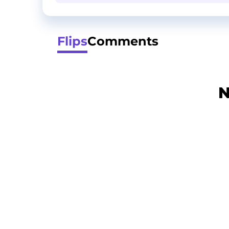
Flips
Comments
N