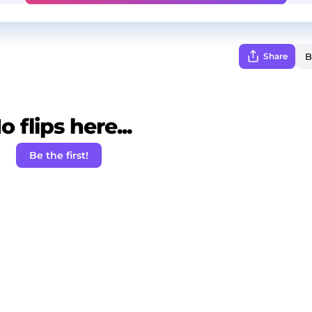
Share
o flips here...
Be the first!