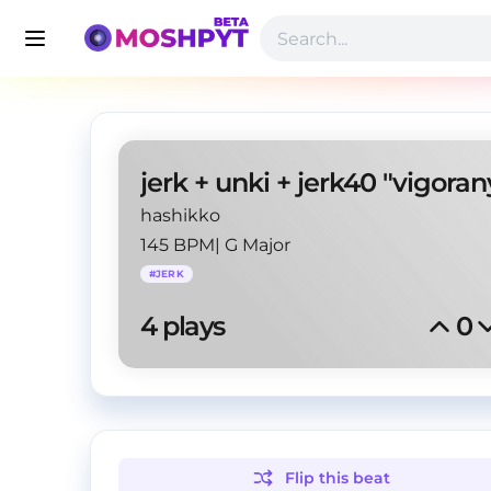
jerk + unki + jerk40 "vigoran
hashikko
145 BPM
|
G Major
#
JERK
4
 plays
0
Flip this
beat