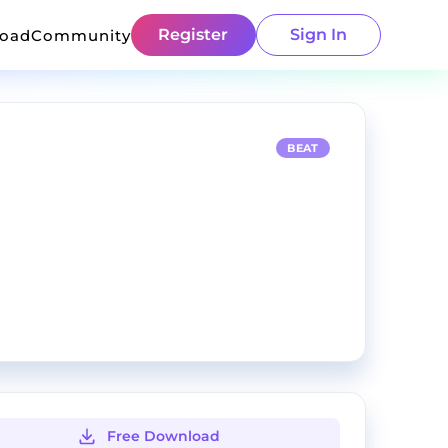
Register
Sign In
load
Community
BEAT
Free Download