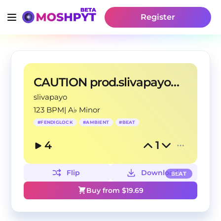
Register
CAUTION prod.slivapayo&yanasway
slivapayo
123 BPM
|
A♭ Minor
#
FENDIGLOCK
#
AMBIENT
#
BEAT
4
1
Flip
Download
BEAT
Buy from $
19.69