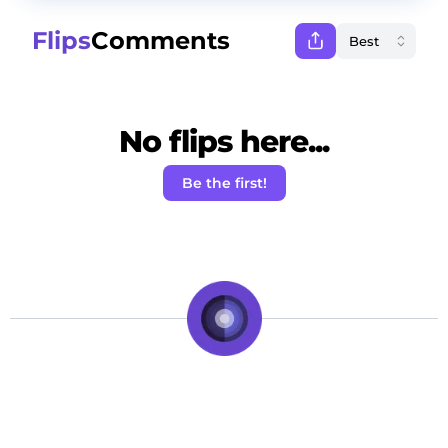
Flips
Comments
No flips here...
Be the first!