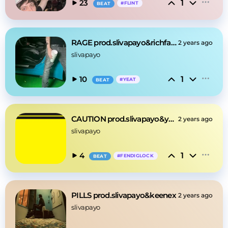
1
23
#
FLINT
BEAT
RAGE prod.slivapayo&richfavor
2 years ago
slivapayo
1
10
#
YEAT
BEAT
CAUTION prod.slivapayo&yanasway
2 years ago
slivapayo
1
4
#
FENDIGLOCK
BEAT
PILLS prod.slivapayo&keenex
2 years ago
slivapayo