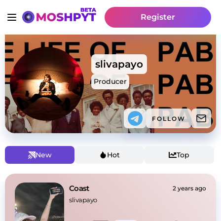
Register
slivapayo
Producer
FOLLOW
New
Hot
Top
Coast
2 years ago
slivapayo