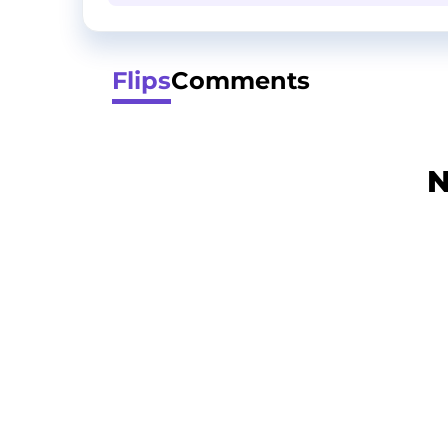
Flips
Comments
N