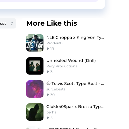
More Like this
NLE Choppa x King Von Type Beat ''ISTG''
Prodviit0
19
Unhealed Wound (Drill)
RexylProductions
3
🤬 Travis Scott Type Beat - Graveyard Shift
surcebeats
39
Glokk40Spaz x Brezzo Type Beat
perha
5