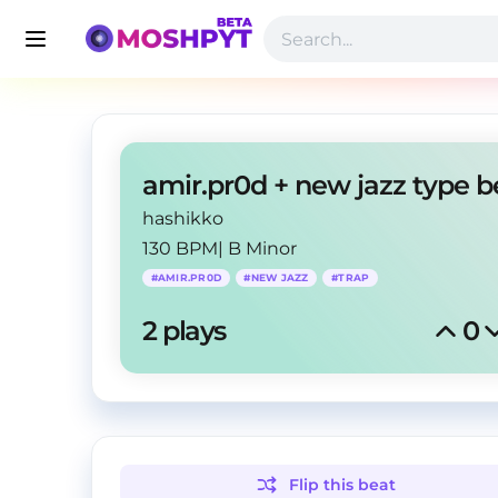
hashikko
130 BPM
|
B Minor
#
AMIR.PR0D
#
NEW JAZZ
#
TRAP
2
 plays
0
Flip this
beat