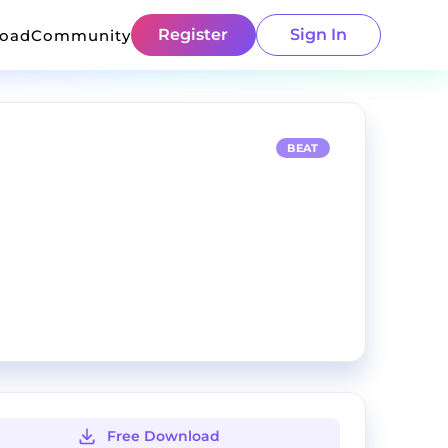
Register
Sign In
load
Community
BEAT
Free Download