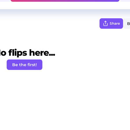
Share
o flips here...
Be the first!