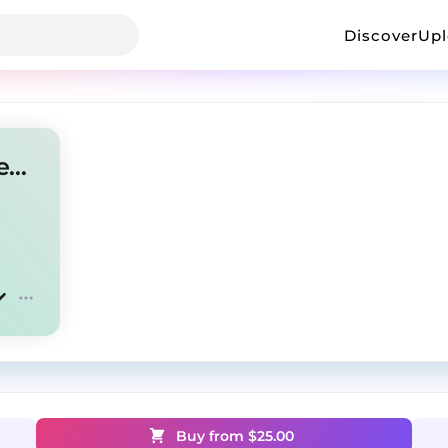
Discover
Up
amir.pr0d + new jazz type beat "get top"
Buy from $
25.00