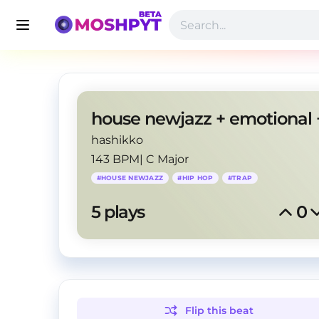
hashikko
143 BPM
|
C Major
#
HOUSE NEWJAZZ
#
HIP HOP
#
TRAP
5
 plays
0
Flip this
beat