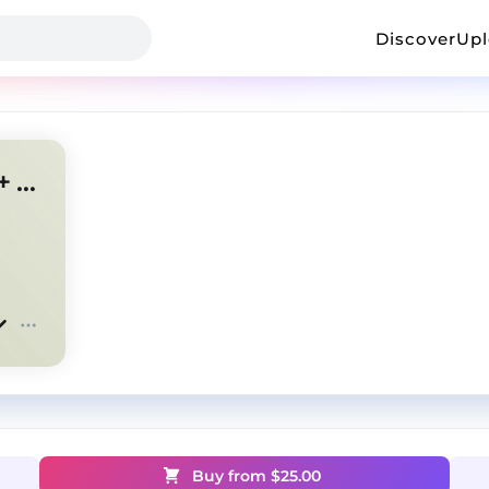
Discover
Up
house newjazz + emotional + tenseoh "comeback"
Buy from $
25.00