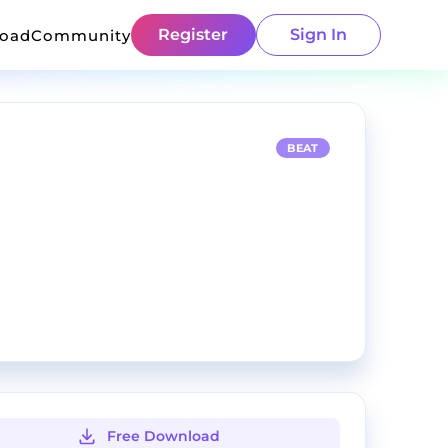
Register
Sign In
load
Community
BEAT
Free Download