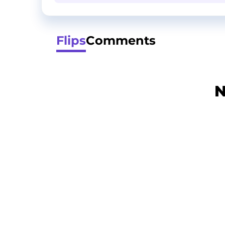
Flips
Comments
N