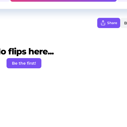
Share
o flips here...
Be the first!