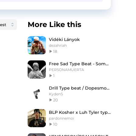
More Like this
Vidéki Lányok
dezahriah
18
Free Sad Type Beat - Somebody Help
PERSONAMUERTA
1
Drill Type beat / Dopesmoke @KydenS
KydenS
20
BLP Kosher x Luh Tyler type beat
pardonnemoi
10