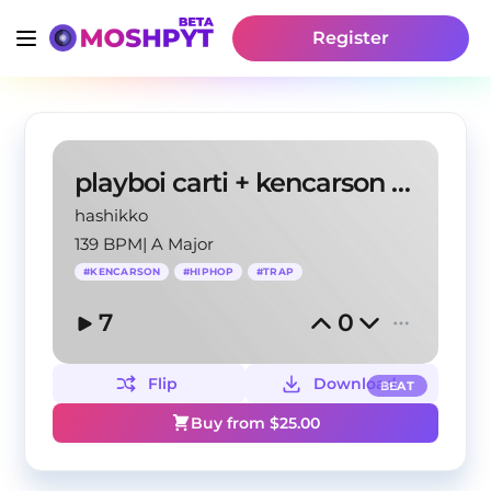
Register
playboi carti + kencarson + a great chaos
hashikko
139 BPM
|
A Major
#
KENCARSON
#
HIPHOP
#
TRAP
7
0
Flip
Download
BEAT
Buy from $
25.00