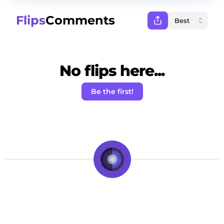
Flips
Comments
No flips here...
Be the first!