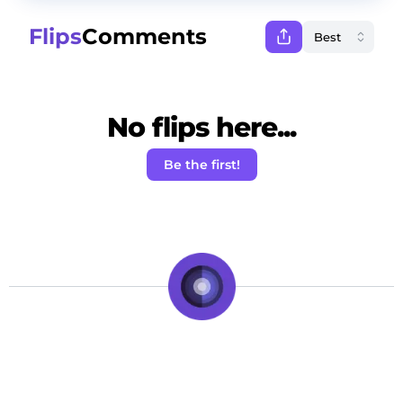
Flips
Comments
No flips here...
Be the first!