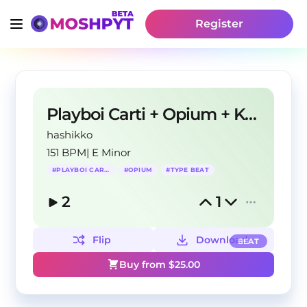
Register
Playboi Carti + Opium + Ken Carson Type Beat
hashikko
151 BPM
|
E Minor
#
PLAYBOI CARTI
#
OPIUM
#
TYPE BEAT
2
1
Flip
Download
BEAT
Buy from $
25.00