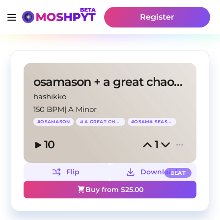
Register
osamason + a great chaos + osama season type beat
hashikko
150 BPM
|
A Minor
#
OSAMASON
#
A GREAT CHAOS
#
OSAMA SEASON
10
1
Flip
Download
BEAT
Buy from $
25.00