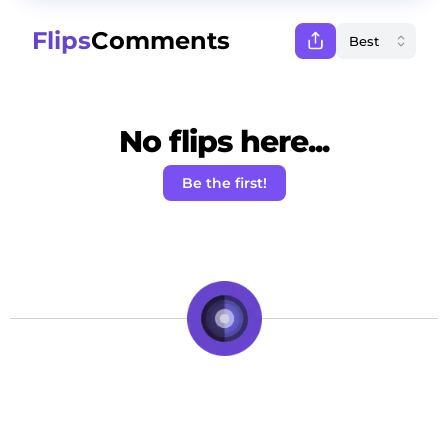
Flips
Comments
No flips here...
Be the first!