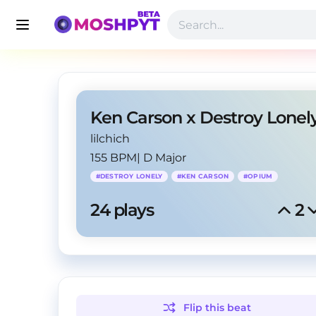
lilchich
155 BPM
|
D Major
#
DESTROY LONELY
#
KEN CARSON
#
OPIUM
24
 plays
2
Flip this
beat