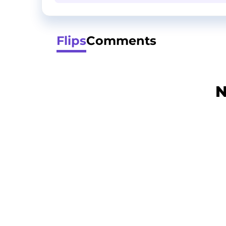
Flips
Comments
N