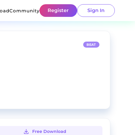
Register
Sign In
load
Community
BEAT
Free Download