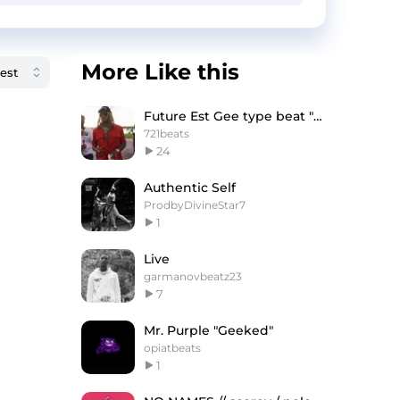
More Like this
Future Est Gee type beat "Hitman"
721beats
24
Authentic Self
ProdbyDivineStar7
1
Live
garmanovbeatz23
7
Mr. Purple "Geeked"
opiatbeats
1