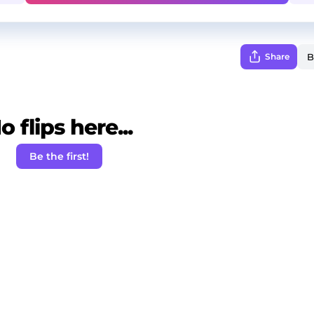
Share
o flips here...
Be the first!