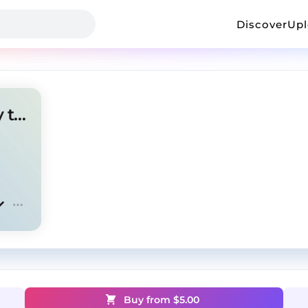
Discover
Up
Ken Carson x Destroy Lonely type beat
Buy from $
5.00