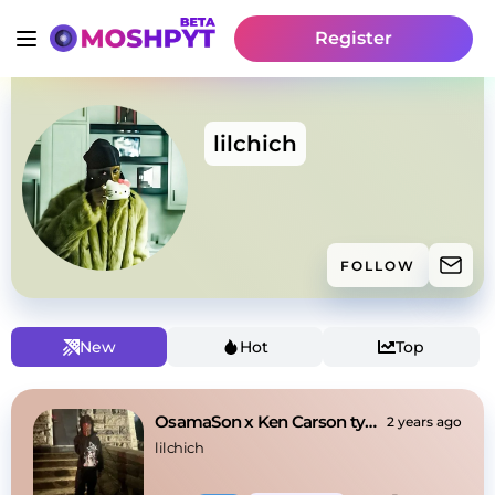
Register
lilchich
FOLLOW
New
Hot
Top
OsamaSon x Ken Carson type beat
2 years ago
lilchich