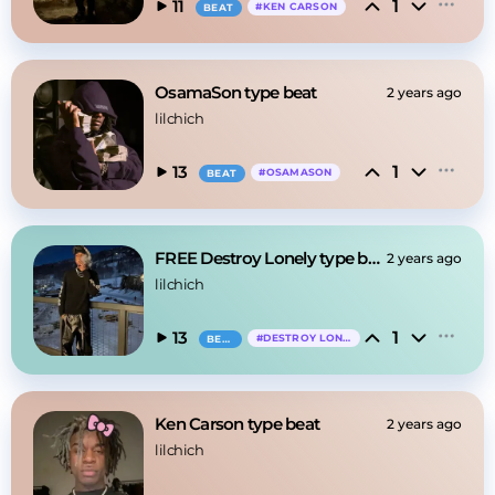
1
11
#
KEN CARSON
BEAT
OsamaSon type beat
2 years ago
lilchich
1
13
#
OSAMASON
BEAT
FREE Destroy Lonely type beat
2 years ago
lilchich
1
13
#
DESTROY LONELY
BEAT
Ken Carson type beat
2 years ago
lilchich