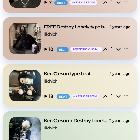
1
7
#
KEN CARSON
BEAT
FREE Destroy Lonely type beat
2 years ago
lilchich
1
10
#
DESTROY LONELY
BEAT
Ken Carson type beat
2 years ago
lilchich
1
18
#
KEN CARSON
BEAT
Ken Carson x Destroy Lonely type beat
2 years ago
lilchich