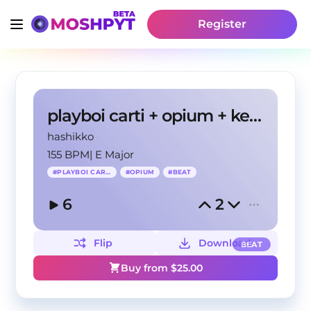
Register
playboi carti + opium + ken carson type beat
hashikko
155 BPM
|
E Major
#
PLAYBOI CARTI
#
OPIUM
#
BEAT
6
2
Flip
Download
BEAT
Buy from $
25.00