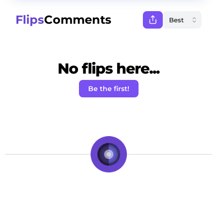
Flips
Comments
No flips here...
Be the first!