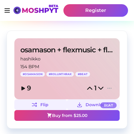
Register
osamason + flexmusic + flxtra type beat
hashikko
154 BPM
#
OSAMASON
#
ROLLINTHRAX
#
BEAT
9
1
Flip
Download
BEAT
Buy from $
25.00