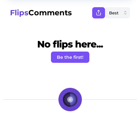
Flips
Comments
No flips here...
Be the first!