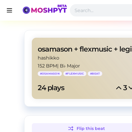
hashikko
152 BPM
|
B♭ Major
#
OSAMASON
#
FLEXMUSIC
#
BEAT
24
 plays
3
Flip this
beat