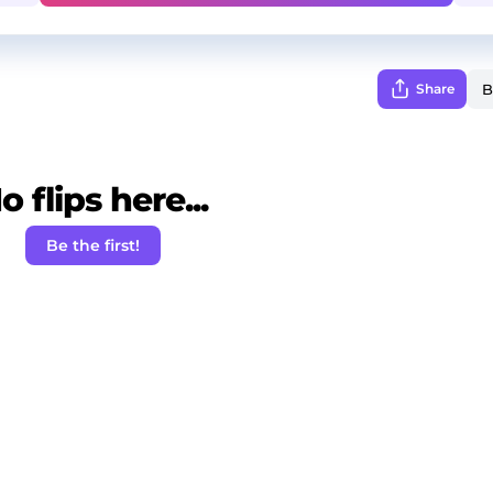
Share
o flips here...
Be the first!