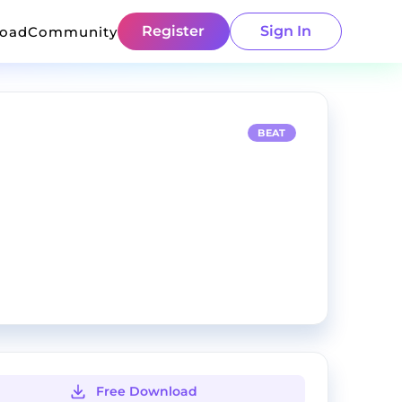
Register
Sign In
load
Community
BEAT
Free Download