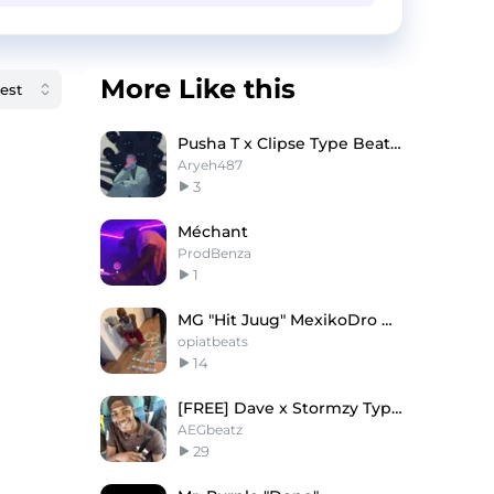
More Like this
Pusha T x Clipse Type Beat - Sorted
Aryeh487
3
Méchant
ProdBenza
1
MG "Hit Juug" MexikoDro Diego Money Type Beat
opiatbeats
14
[FREE] Dave x Stormzy Type Beat - 'Sugarcane'
AEGbeatz
29