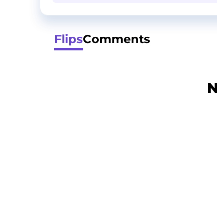
Flips
Comments
N