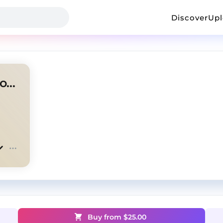
Discover
Up
osamason + flexmusic + legion type beat
Buy from $
25.00