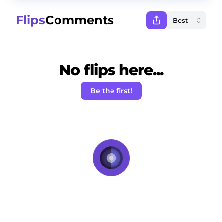
Flips
Comments
No flips here...
Be the first!