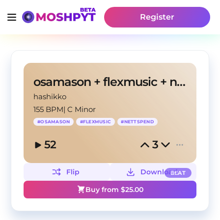
Register
osamason + flexmusic + nettspend type beat
hashikko
155 BPM
|
C Minor
#
OSAMASON
#
FLEXMUSIC
#
NETTSPEND
52
3
Flip
Download
BEAT
Buy from $
25.00