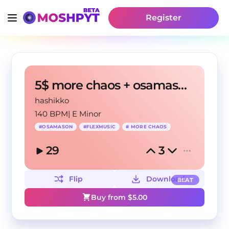
Register
5$ more chaos + osamason + flexmusic type beat
hashikko
140 BPM
|
E Minor
#
OSAMASON
#
FLEXMUSIC
#
MORE CHAOS
29
3
Flip
Download
BEAT
Buy from $
5.00