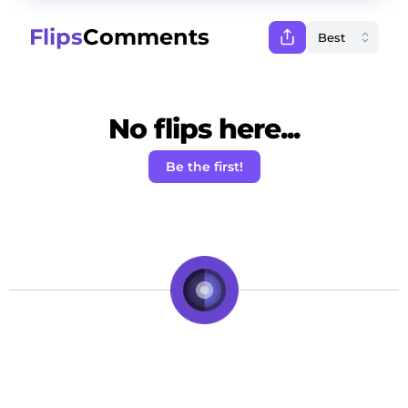
Flips
Comments
No flips here...
Be the first!