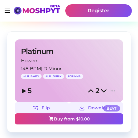
Register
Platinum
Howen
148 BPM
|
D Minor
#
LIL BABY
#
LIL DURK
#
GUNNA
5
2
Flip
Download
BEAT
Buy from $
10.00