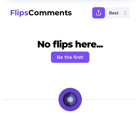
Flips
Comments
No flips here...
Be the first!