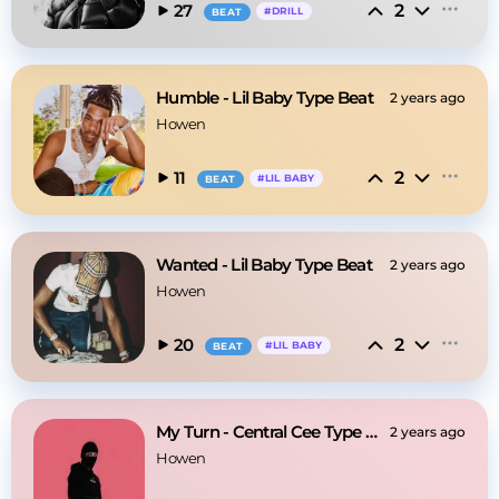
2
27
#
DRILL
BEAT
Humble - Lil Baby Type Beat
2 years ago
Howen
2
11
#
LIL BABY
BEAT
Wanted - Lil Baby Type Beat
2 years ago
Howen
2
20
#
LIL BABY
BEAT
My Turn - Central Cee Type Beat
2 years ago
Howen