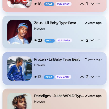
1
18
#
LIL BABY
BEAT
Zeus - Lil Baby Type Beat
2 years ago
Howen
2
23
#
LIL BABY
BEAT
Frozen - Lil Baby Type Beat
2 years ago
Howen
2
13
#
LIL BABY
BEAT
Paradigm - Juice WRLD Type Beat
2 years ago
Howen