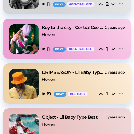
2
11
#
CENTRAL CEE
BEAT
Key to the city - Central Cee Type Beat
2 years ago
Howen
1
11
#
CENTRAL CEE
BEAT
DRIP SEASON - Lil Baby Type Beat
2 years ago
Howen
1
19
#
LIL BABY
BEAT
Object - Lil Baby Type Beat
2 years ago
Howen