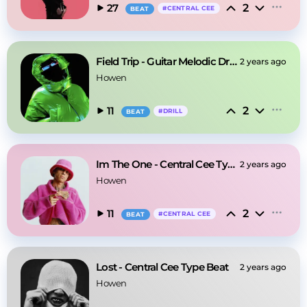
2
27
#
CENTRAL CEE
BEAT
Field Trip - Guitar Melodic Drill Type Beat
2 years ago
Howen
2
11
#
DRILL
BEAT
Im The One - Central Cee Type Beat
2 years ago
Howen
2
11
#
CENTRAL CEE
BEAT
Lost - Central Cee Type Beat
2 years ago
Howen