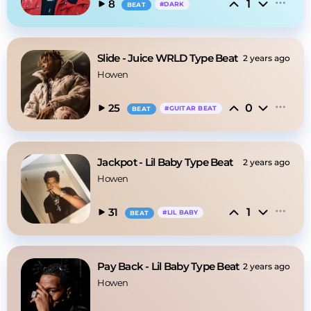
1
8
#
DARK
BEAT
Slide - Juice WRLD Type Beat
2 years ago
Howen
0
25
#
GUITAR BEAT
BEAT
Jackpot - Lil Baby Type Beat
2 years ago
Howen
1
31
#
LIL BABY
BEAT
Pay Back - Lil Baby Type Beat
2 years ago
Howen