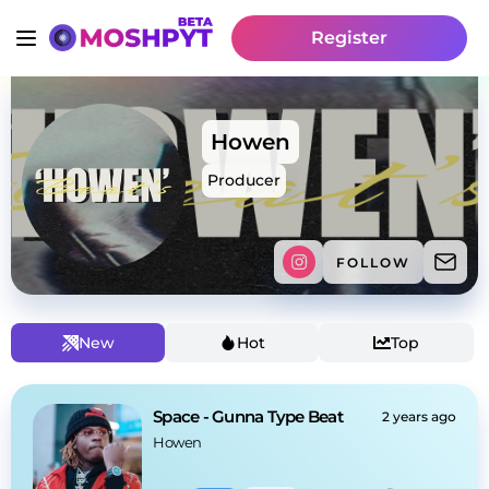
Register
Howen
Producer
FOLLOW
New
Hot
Top
Space - Gunna Type Beat
2 years ago
Howen