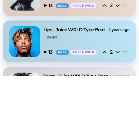
2
13
#
JUICE WRLD
BEAT
Lips - Juice WRLD Type Beat
2 years ago
Howen
2
13
#
JUICE WRLD
BEAT
Tears - Juice WRLD Type Beat
2 years ago
Howen
2
18
#
JUICE WRLD
BEAT
Sanday - Lil Baby Type Beat
2 years ago
Howen