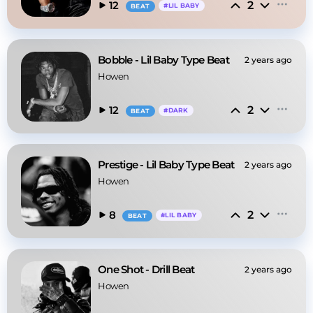
2
12
#
LIL BABY
BEAT
Bobble - Lil Baby Type Beat
2 years ago
Howen
2
12
#
DARK
BEAT
Prestige - Lil Baby Type Beat
2 years ago
Howen
2
8
#
LIL BABY
BEAT
One Shot - Drill Beat
2 years ago
Howen