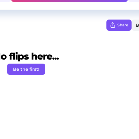
Share
o flips here...
Be the first!