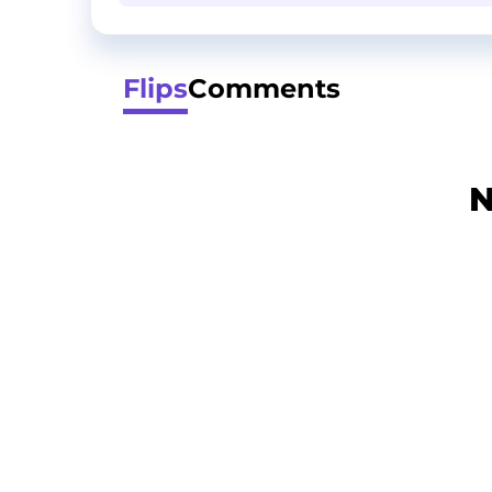
Flips
Comments
N