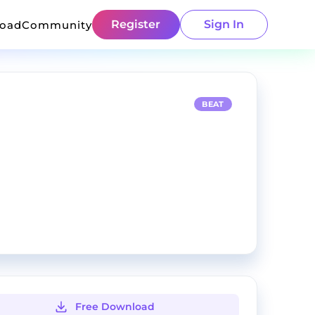
Register
Sign In
load
Community
BEAT
Free Download