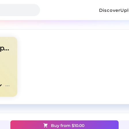
Discover
Up
southsidesilhouette + untiljapan + nettspend
Buy from $
10.00