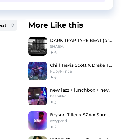
More Like this
DARK TRAP TYPE BEAT (prod. SHABA)
SHABA
6
Chill Travis Scott X Drake Type Beat - "Forest"
RubyPrince
6
new jazz + lunchbox + heygwuapo type beat "sprite"
hashikko
3
Bryson Tiller x SZA x Summer Walker
ezzyprod
2