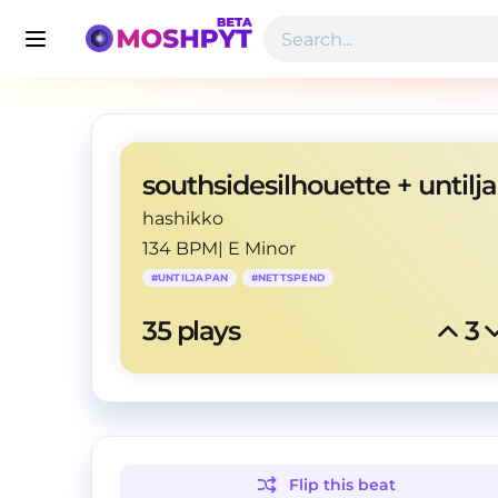
hashikko
134 BPM
|
E Minor
#
UNTILJAPAN
#
NETTSPEND
35
 plays
3
Flip this
beat