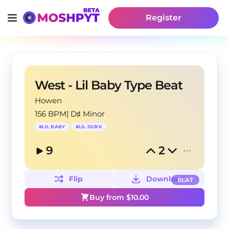
Register
West - Lil Baby Type Beat
Howen
156 BPM
|
D♯ Minor
#
LIL BABY
#
LIL DURK
9
2
Flip
Download
BEAT
Buy from $
10.00