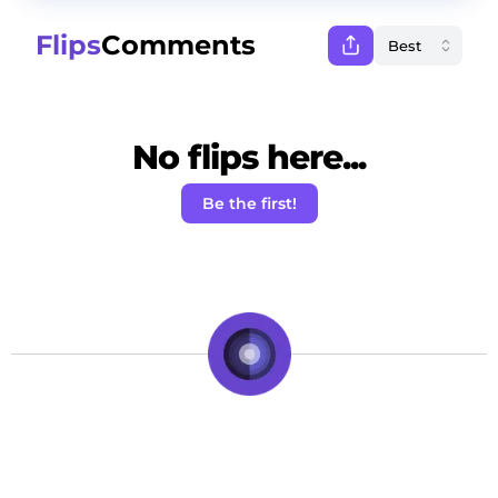
Flips
Comments
No flips here...
Be the first!