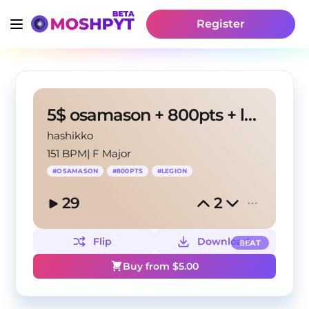
Register
5$ osamason + 800pts + legion type beat
hashikko
151 BPM
|
F Major
#
OSAMASON
#
800PTS
#
LEGION
29
2
Flip
Download
BEAT
Buy from $
5.00