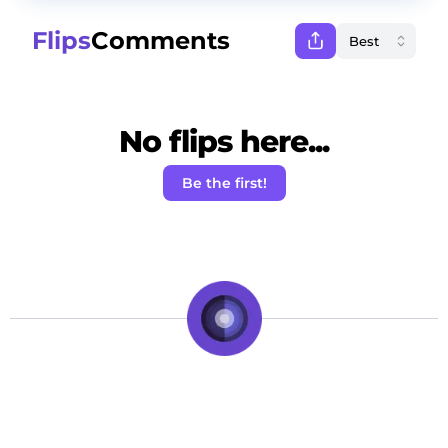
Flips
Comments
No flips here...
Be the first!