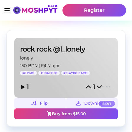
Register
rock rock @l_lonely
lonely
150 BPM
|
F♯ Major
#
OPIUM
#
HOMIXIDE
#
PLAYBOICARTI
1
1
Flip
Download
BEAT
Buy from $
15.00