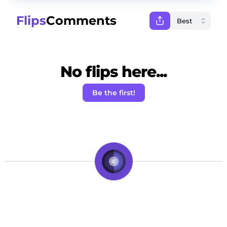
Flips
Comments
No flips here...
Be the first!