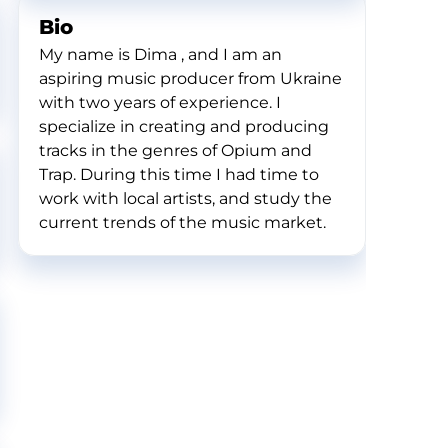
Bio
My name is Dima , and I am an
aspiring music producer from Ukraine
with two years of experience. I
specialize in creating and producing
tracks in the genres of Opium and
Trap. During this time I had time to
work with local artists, and study the
current trends of the music market.