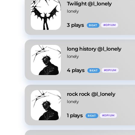
Twilight @l_lonely
lonely
3
 plays
#
OPIUM
BEAT
long history @l_lonely
lonely
4
 plays
#
OPIUM
BEAT
rock rock @l_lonely
lonely
1
 plays
#
OPIUM
BEAT