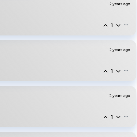
2 years ago
1
2 years ago
1
2 years ago
1