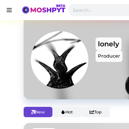
lonely
Producer
New
Hot
Top