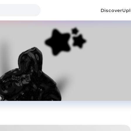
Discover
Up