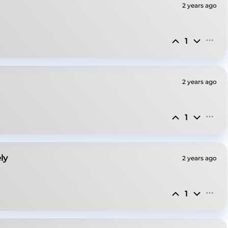
2 years ago
1
2 years ago
1
ly
2 years ago
1