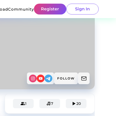
Register
Sign In
load
Community
FOLLOW
1
7
20