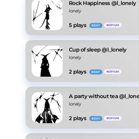
Rock Happiness @l_lonely
lonely
5
 plays
#
OPIUM
BEAT
Cup of sleep @l_lonely
lonely
2
 plays
#
OPIUM
BEAT
A party without tea @l_lone
lonely
2
 plays
#
OPIUM
BEAT