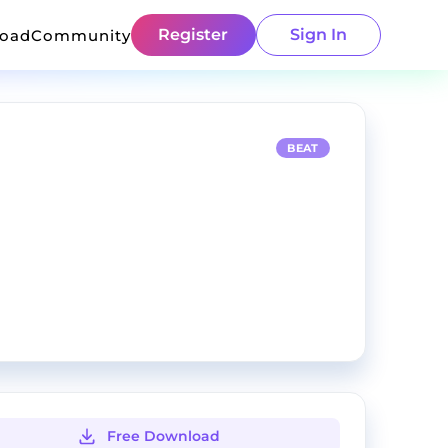
Register
Sign In
load
Community
BEAT
Free Download