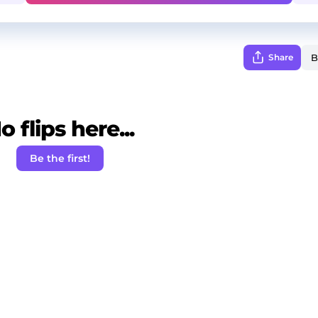
Share
o flips here...
Be the first!