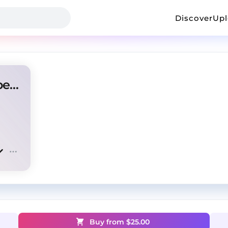
Discover
Up
amir.pr0d + b soul + toxis type beat "light"
Buy from $
25.00