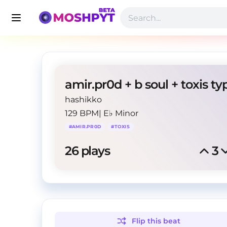
hashikko
129 BPM
|
E♭ Minor
#
AMIR.PR0D
#
TOXIS
26
 plays
3
Flip this
beat