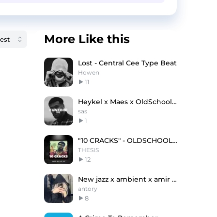
More Like this
Lost - Central Cee Type Beat
Howen
11
Heykel x Maes x OldSchool Type Beat "FUNEBRE"
sas
1
"10 CRACKS" - OLDSCHOOL FREESTYLE BEAT
THESIS
12
New jazz x ambient x amir prod type beat "Stop"
antory
8