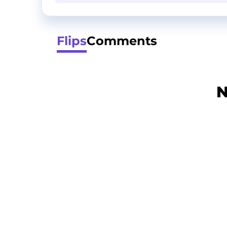
Flips
Comments
N