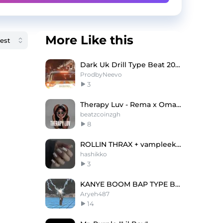
More Like this
Dark Uk Drill Type Beat 2023 - "LONDON"
ProdbyNeevo
3
Therapy Luv - Rema x Omah Lay Type Beat
beatzcoinzgh
8
ROLLIN THRAX + vampleek + ACG type beat "loved"
hashikko
3
KANYE BOOM BAP TYPE BEAT
Aryeh487
14