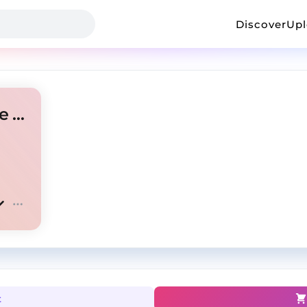
Discover
Up
chief keef+glo gang+ian type beat-"scar"
t