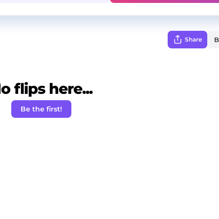
Share
o flips here...
Be the first!