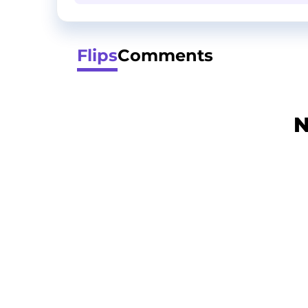
Flips
Comments
N