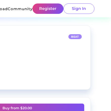
Register
Sign In
load
Community
BEAT
Buy from $
20.00