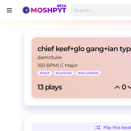
damnfukk
160 BPM
|
C Major
#
TRAP
#
GLOGANG
#
HALLOWEEN
13
 plays
0
Flip this
bea