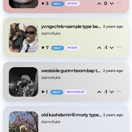
0
3
#
TRAP
BEAT
yvngxchris+sample type beat -"my eyes"
2 years ago
damnfukk
-1
7
#
TRAP
BEAT
westside gunn+boombap type beat -"breakfast"
2 years ago
damnfukk
-1
1
#
BOOMBAP
BEAT
old kashdami+lil morty type beat -"hoodrich"
2 years ago
damnfukk