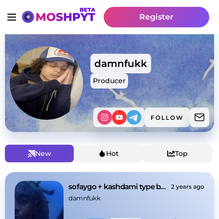
Register
damnfukk
Producer
FOLLOW
New
Hot
Top
sofaygo + kashdami type beat - "stinky"
2 years ago
damnfukk