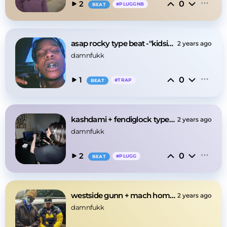
0
2
#
PLUGGNB
BEAT
asap rocky type beat -"kidsisfun"
2 years ago
damnfukk
0
1
#
TRAP
BEAT
kashdami + fendiglock type beat -"fendi"
2 years ago
damnfukk
0
2
#
PLUGG
BEAT
westside gunn + mach hommy type beat -"coldmilk"
2 years ago
damnfukk