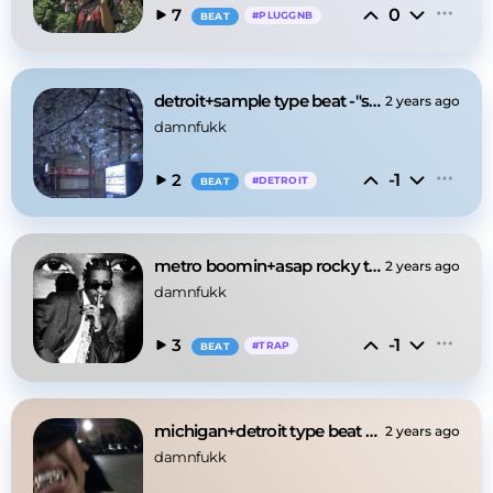
0
7
#
PLUGGNB
BEAT
detroit+sample type beat -"sakura"
2 years ago
damnfukk
-1
2
#
DETROIT
BEAT
metro boomin+asap rocky type beat -"people"
2 years ago
damnfukk
-1
3
#
TRAP
BEAT
michigan+detroit type beat -"coldonmytooth"
2 years ago
damnfukk