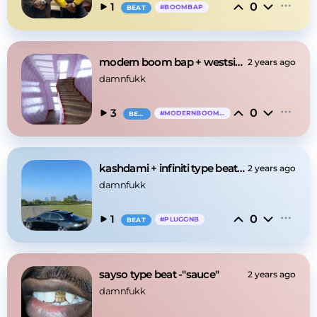
0
1
#
BOOMBAP
BEAT
modern boom bap + westside gunn -"pinkrain"
2 years ago
damnfukk
0
3
#
MODERNBOOMBAP
BEAT
kashdami + infiniti type beat -"aura"
2 years ago
damnfukk
0
1
#
PLUGGNB
BEAT
sayso type beat -"sauce"
2 years ago
damnfukk