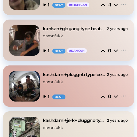
-1
1
#
MICHIGAN
BEAT
kankan+glogang type beat -"babylikefrog"
2 years ago
damnfukk
0
1
#
KANKAN
BEAT
kashdami+pluggnb type beat -"fuckworld"
2 years ago
damnfukk
0
1
BEAT
kashdami+jerk+pluggnb type beat -"citysky"
2 years ago
damnfukk