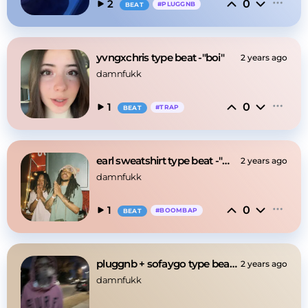
0
2
#
PLUGGNB
BEAT
yvngxchris type beat -"boi"
2 years ago
damnfukk
0
1
#
TRAP
BEAT
earl sweatshirt type beat -"miss u"
2 years ago
damnfukk
0
1
#
BOOMBAP
BEAT
pluggnb + sofaygo type beat -"something"
2 years ago
damnfukk