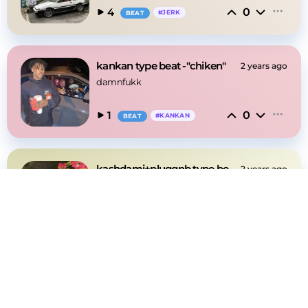
0
4
#
JERK
BEAT
kankan type beat -"chiken"
2 years ago
damnfukk
0
1
#
KANKAN
BEAT
kashdami+pluggnb type beat -"besty"
2 years ago
damnfukk
0
2
#
PLUGGNB
BEAT
kankan+glogang type beat -"cheeps"
2 years ago
damnfukk