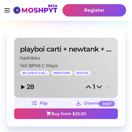
Register
playboi carti + newtank + opium + f1lthy type beat
hashikko
140 BPM
|
C Major
#
PLAYBOI CARTI
#
NEWTANK
#
OPIUM
28
1
Flip
Download
BEAT
Buy from $
25.00