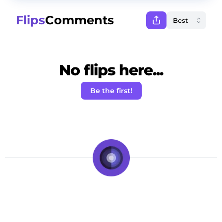
Flips
Comments
No flips here...
Be the first!