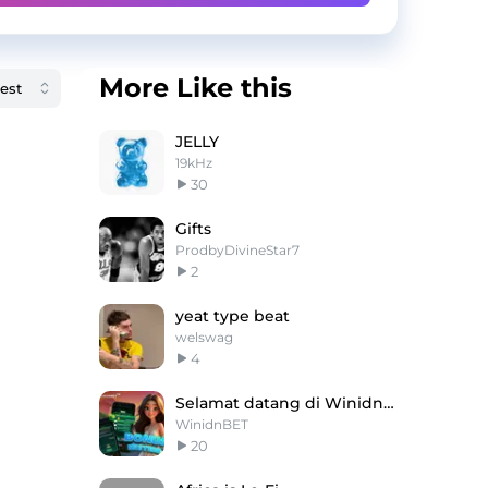
More Like this
JELLY
19kHz
30
Gifts
ProdbyDivineStar7
2
yeat type beat
welswag
4
Selamat datang di WinidnBET ！
WinidnBET
20