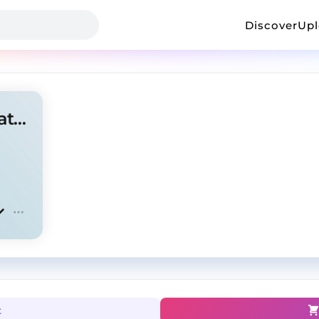
Discover
Up
kashdami+pluggnb type beat -"WHIGGA"
t