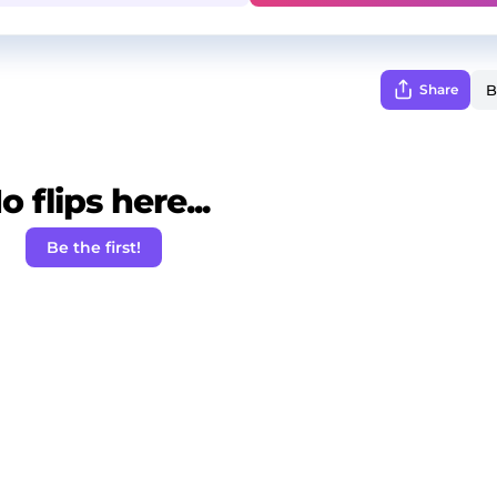
Share
o flips here...
Be the first!