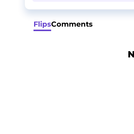
Flips
Comments
N