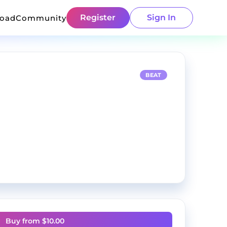
Register
Sign In
load
Community
BEAT
Buy from $
10.00