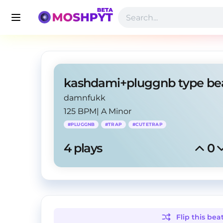
damnfukk
125 BPM
|
A Minor
#
PLUGGNB
#
TRAP
#
CUTETRAP
4
 plays
0
Flip this
bea