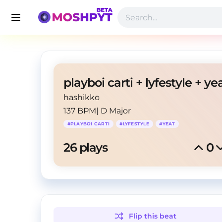
hashikko
137 BPM
|
D Major
#
PLAYBOI CARTI
#
LYFESTYLE
#
YEAT
26
 plays
0
Flip this
beat