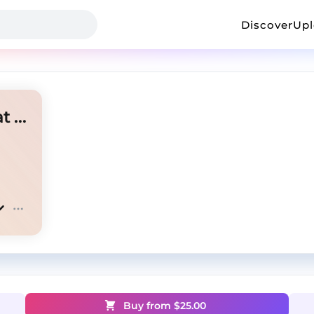
Discover
Up
playboi carti + lyfestyle + yeat "coop"
Buy from $
25.00