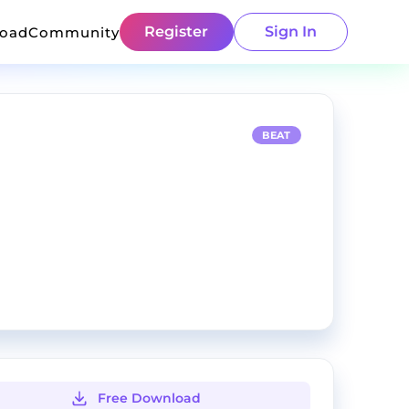
Register
Sign In
load
Community
BEAT
Free Download