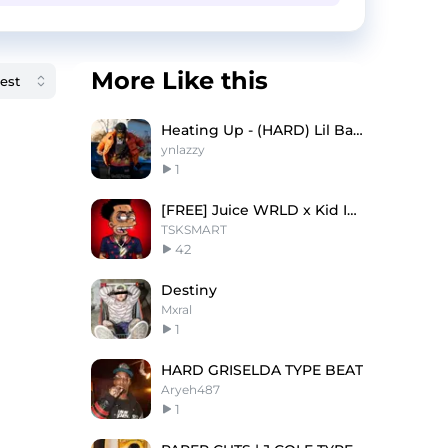
More Like this
Heating Up - (HARD) Lil Baby x Wheezy Type Beat
ynlazzy
1
[FREE] Juice WRLD x Kid Ink "Lottery"
TSKSMART
42
Destiny
Mxral
1
HARD GRISELDA TYPE BEAT
Aryeh487
1