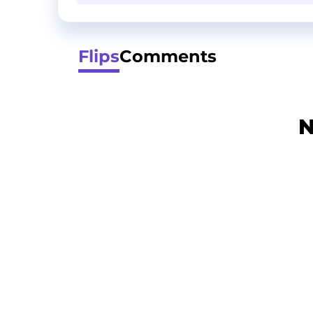
Flips
Comments
N