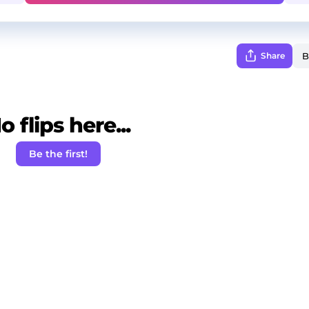
Share
o flips here...
Be the first!