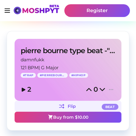
Register
pierre bourne type beat -"wantto"
damnfukk
121 BPM
|
G Major
#
TRAP
#
PIERREBOURNE
#
HIPHOP
2
0
Flip
BEAT
Buy from $
10.00