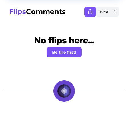
Flips
Comments
No flips here...
Be the first!