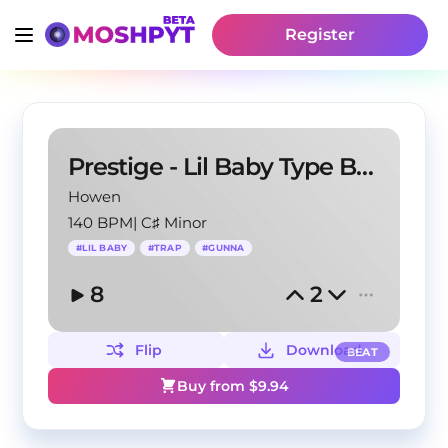
Register
Prestige - Lil Baby Type Beat
Howen
140 BPM
|
C♯ Minor
#
LIL BABY
#
TRAP
#
GUNNA
8
2
Flip
Download
BEAT
Buy from $
9.94