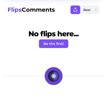
Flips
Comments
No flips here...
Be the first!