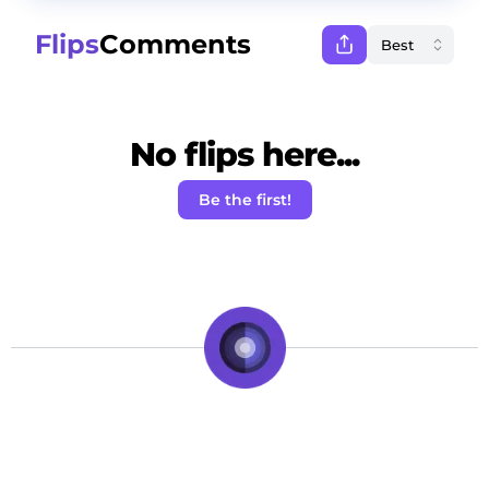
Flips
Comments
No flips here...
Be the first!