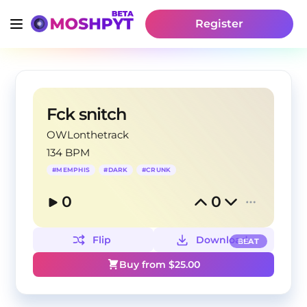
Register
Fck snitch
OWLonthetrack
134 BPM
#
MEMPHIS
#
DARK
#
CRUNK
0
0
Flip
Download
BEAT
Buy from $
25.00