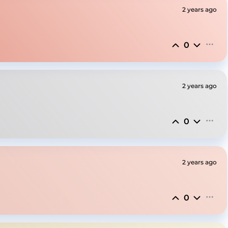
2 years ago
0
2 years ago
0
2 years ago
0