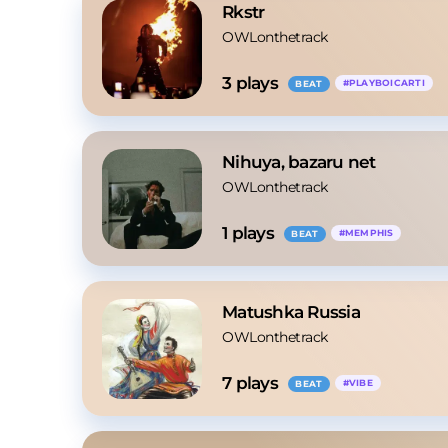
Rkstr
OWLonthetrack
3
 plays
#
PLAYBOICARTI
BEAT
Nihuya, bazaru net
OWLonthetrack
1
 plays
#
MEMPHIS
BEAT
Matushka Russia
OWLonthetrack
7
 plays
#
VIBE
BEAT