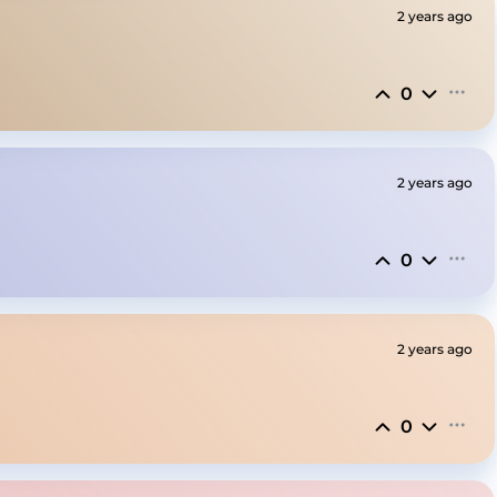
2 years ago
0
2 years ago
0
2 years ago
0