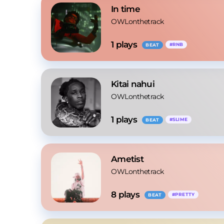
In time
OWLonthetrack
1
 plays
#
RNB
BEAT
Kitai nahui
OWLonthetrack
1
 plays
#
SLIME
BEAT
Ametist
OWLonthetrack
8
 plays
#
PRETTY
BEAT