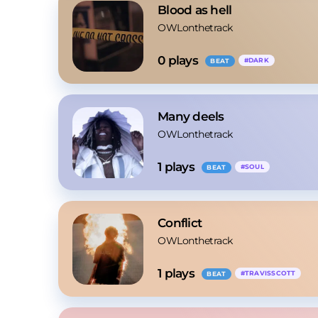
Blood as hell
OWLonthetrack
0
 plays
#
DARK
BEAT
Many deels
OWLonthetrack
1
 plays
#
SOUL
BEAT
Conflict
OWLonthetrack
1
 plays
#
TRAVISSCOTT
BEAT