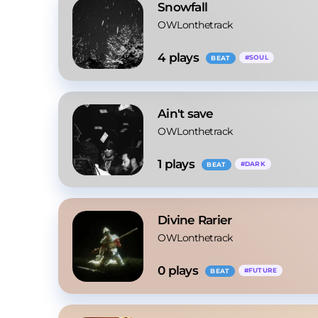
Snowfall
OWLonthetrack
4
 plays
#
SOUL
BEAT
Ain't save
OWLonthetrack
1
 plays
#
DARK
BEAT
Divine Rarier
OWLonthetrack
0
 plays
#
FUTURE
BEAT