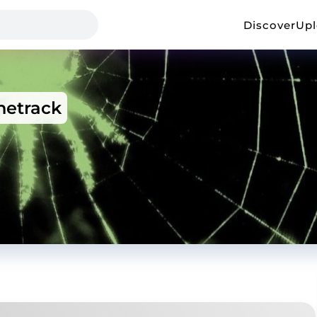
Discover
Up
etrack