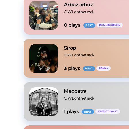
Arbuz arbuz
OWLonthetrack
0
 plays
#
CASHCOBAIN
BEAT
Sirop
OWLonthetrack
3
 plays
#
BNYX
BEAT
Kleopatra
OWLonthetrack
1
 plays
#
WESTCOAST
BEAT