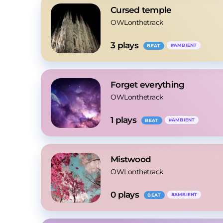
Cursed temple
OWLonthetrack
3
 plays
#
AMBIENT
BEAT
Forget everything
OWLonthetrack
1
 plays
#
AMBIENT
BEAT
Mistwood
OWLonthetrack
0
 plays
#
AMBIENT
BEAT