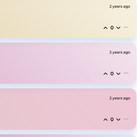
2 years ago
0
2 years ago
0
2 years ago
0