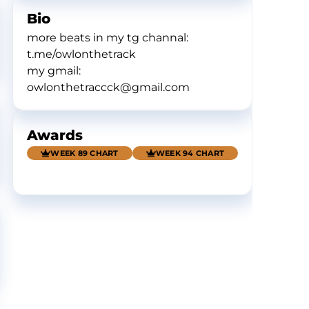
Bio
more beats in my tg channal:
t.me/owlonthetrack
my gmail:
owlonthetraccck@gmail.com
Awards
WEEK 89 CHART
WEEK 94 CHART