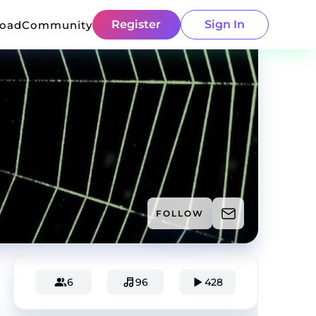
Register
Sign In
load
Community
FOLLOW
6
96
428