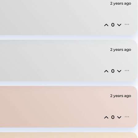
2 years ago
0
2 years ago
0
2 years ago
0