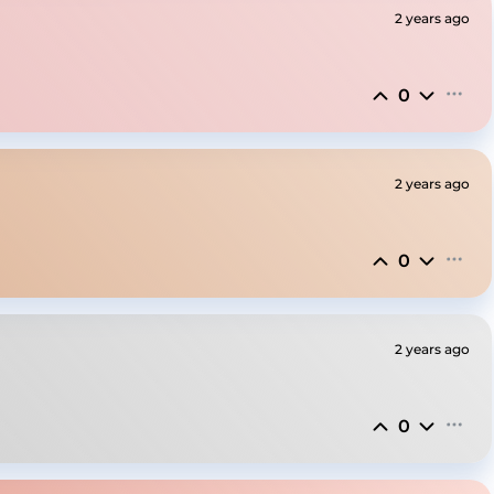
2 years ago
0
2 years ago
0
2 years ago
0