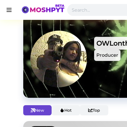
OWLonth
Producer
New
Hot
Top