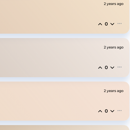
2 years ago
0
2 years ago
0
2 years ago
0