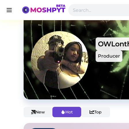
OWLonth
Producer
New
Hot
Top