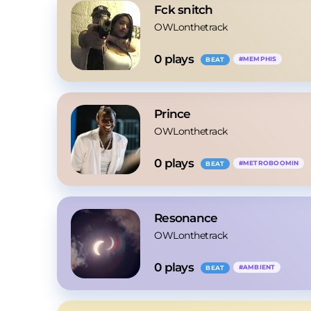
Fck snitch
OWLonthetrack
0
 plays
#
MEMPHIS
BEAT
Prince
OWLonthetrack
0
 plays
#
METROBOOMIN
BEAT
Resonance
OWLonthetrack
0
 plays
#
AMBIENT
BEAT