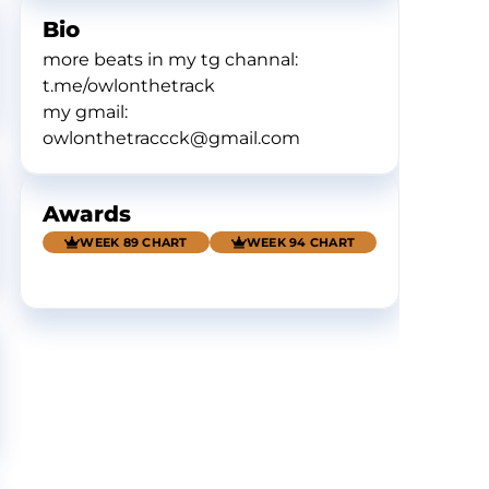
Bio
more beats in my tg channal:
t.me/owlonthetrack
my gmail:
owlonthetraccck@gmail.com
Awards
WEEK 89 CHART
WEEK 94 CHART