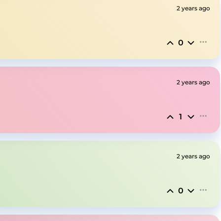
2 years ago
0
2 years ago
1
2 years ago
0