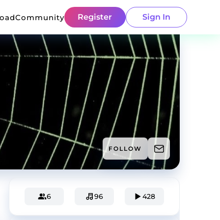
Register
Sign In
load
Community
FOLLOW
6
96
428