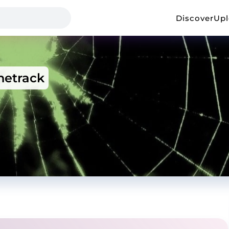
Discover
Up
etrack