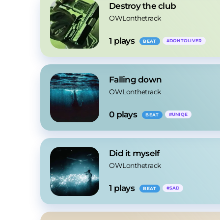
Destroy the club
OWLonthetrack
1
 plays
#
DONTOLIVER
BEAT
Falling down
OWLonthetrack
0
 plays
#
UNIQE
BEAT
Did it myself
OWLonthetrack
1
 plays
#
SAD
BEAT