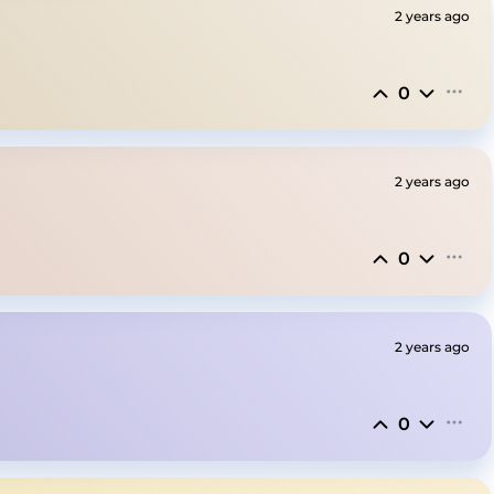
2 years ago
0
2 years ago
0
2 years ago
0