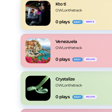
Kto ti
OWLonthetrack
0
 plays
#
BNYX
BEAT
Venezuela
OWLonthetrack
0
 plays
#
SLIME
BEAT
Crystalize
OWLonthetrack
0
 plays
#
SLIME
BEAT