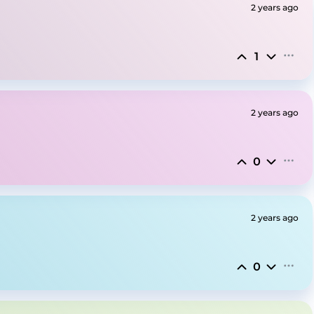
2 years ago
1
2 years ago
0
2 years ago
0