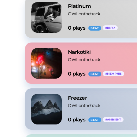
Platinum
OWLonthetrack
0
 plays
#
BNYX
BEAT
Narkotiki
OWLonthetrack
0
 plays
#
MEMPHIS
BEAT
Freezer
OWLonthetrack
0
 plays
#
AMBIENT
BEAT