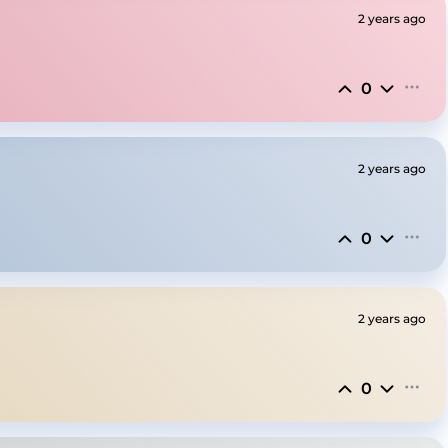
2 years ago
0
2 years ago
0
2 years ago
0