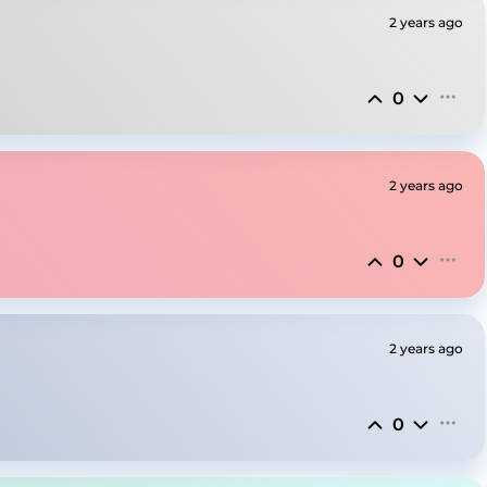
2 years ago
0
2 years ago
0
2 years ago
0