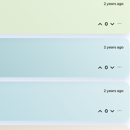
2 years ago
0
2 years ago
0
2 years ago
0