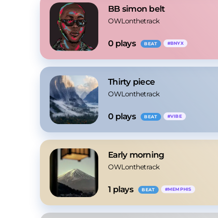
BB simon belt
OWLonthetrack
0
 plays
#
BNYX
BEAT
Thirty piece
OWLonthetrack
0
 plays
#
VIBE
BEAT
Early morning
OWLonthetrack
1
 plays
#
MEMPHIS
BEAT