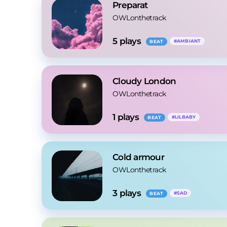
Preparat
OWLonthetrack
5
 plays
#
AMBIANT
BEAT
Cloudy London
OWLonthetrack
1
 plays
#
LILBABY
BEAT
Cold armour
OWLonthetrack
3
 plays
#
SAD
BEAT