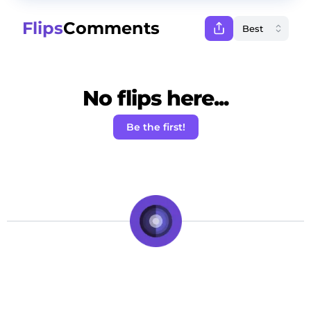
Flips
Comments
No flips here...
Be the first!