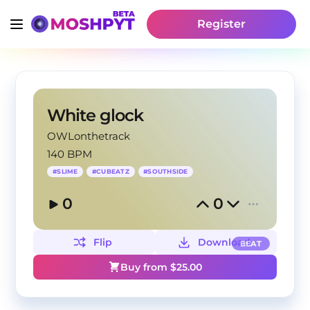
Register
White glock
OWLonthetrack
140 BPM
#
SLIME
#
CUBEATZ
#
SOUTHSIDE
0
0
Flip
Download
BEAT
Buy from $
25.00