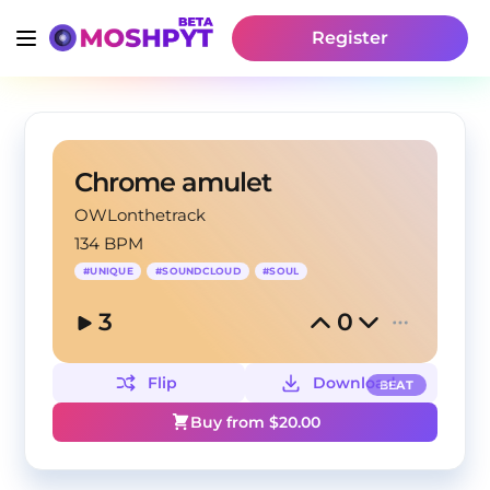
Register
Chrome amulet
OWLonthetrack
134 BPM
#
UNIQUE
#
SOUNDCLOUD
#
SOUL
3
0
Flip
Download
BEAT
Buy from $
20.00