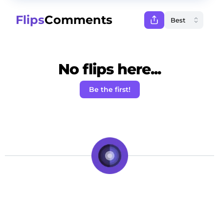
Flips
Comments
No flips here...
Be the first!