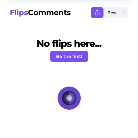
Flips
Comments
No flips here...
Be the first!