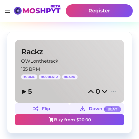
Register
Rackz
OWLonthetrack
135 BPM
#
SLIME
#
CUBEATZ
#
DARK
5
0
Flip
Download
BEAT
Buy from $
20.00