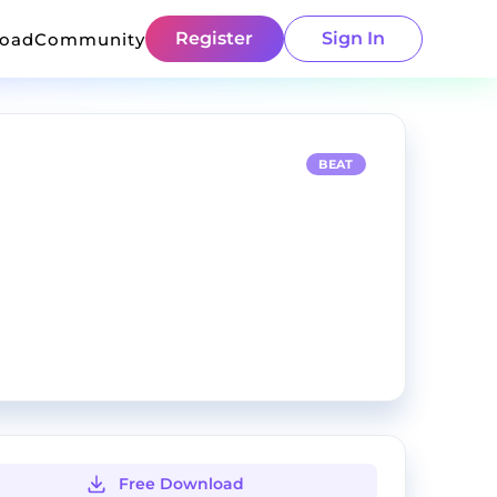
Register
Sign In
load
Community
BEAT
Free Download