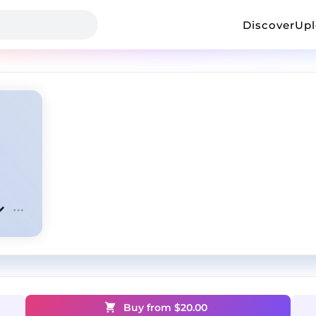
Discover
Up
Buy from $
20.00