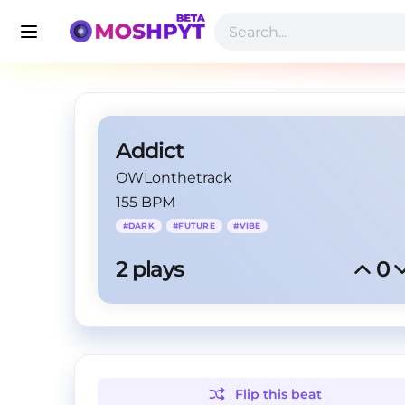
Addict
OWLonthetrack
155 BPM
#
DARK
#
FUTURE
#
VIBE
2
 plays
0
Flip this
beat