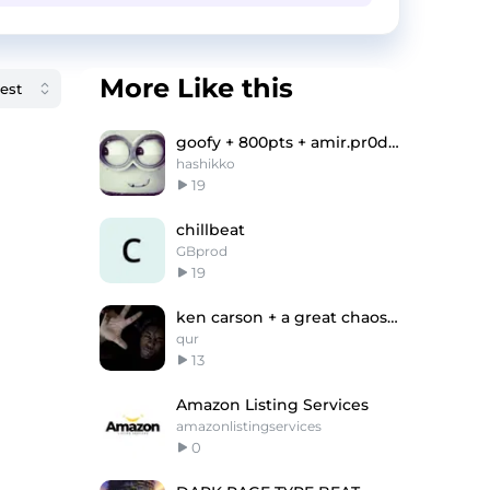
More Like this
goofy + 800pts + amir.pr0d "broke" type beat
hashikko
19
chillbeat
GBprod
19
ken carson + a great chaos type beat "only you"
qur
13
Amazon Listing Services
amazonlistingservices
0