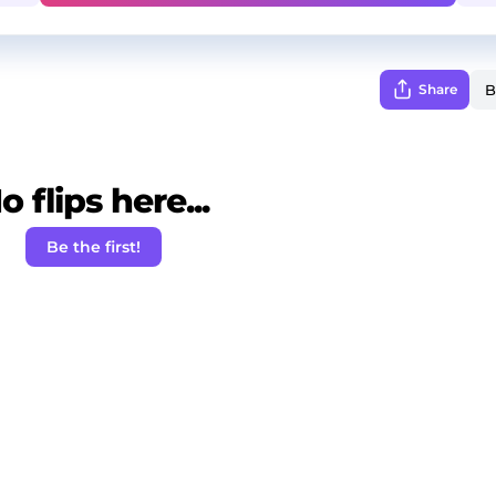
Share
o flips here...
Be the first!