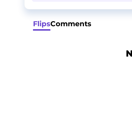
Flips
Comments
N