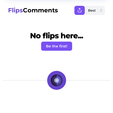
Flips
Comments
No flips here...
Be the first!