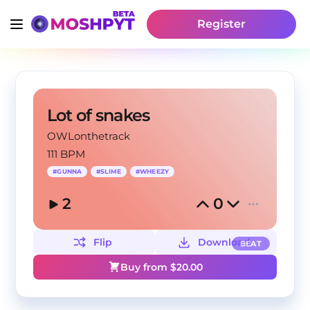
Register
Lot of snakes
OWLonthetrack
111 BPM
#
GUNNA
#
SLIME
#
WHEEZY
2
0
Flip
Download
BEAT
Buy from $
20.00