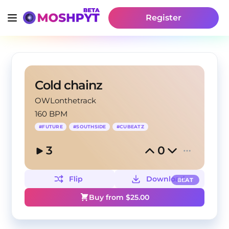
Register
Cold chainz
OWLonthetrack
160 BPM
#
FUTURE
#
SOUTHSIDE
#
CUBEATZ
3
0
Flip
Download
BEAT
Buy from $
25.00