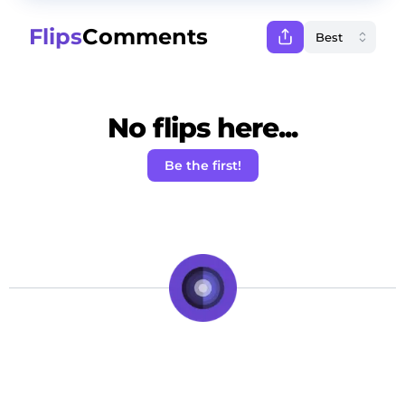
Flips
Comments
No flips here...
Be the first!