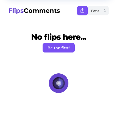
Flips
Comments
No flips here...
Be the first!