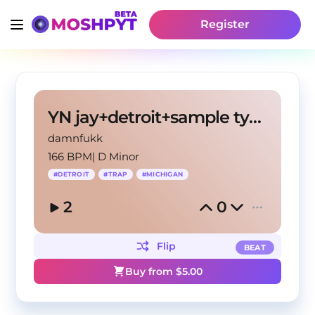
Register
YN jay+detroit+sample type beat -"redhair"
damnfukk
166 BPM
|
D Minor
#
DETROIT
#
TRAP
#
MICHIGAN
2
0
Flip
BEAT
Buy from $
5.00