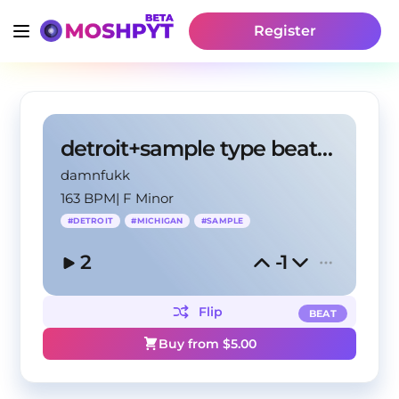
Register
detroit+sample type beat -"sakura"
damnfukk
163 BPM
|
F Minor
#
DETROIT
#
MICHIGAN
#
SAMPLE
2
-1
Flip
BEAT
Buy from $
5.00