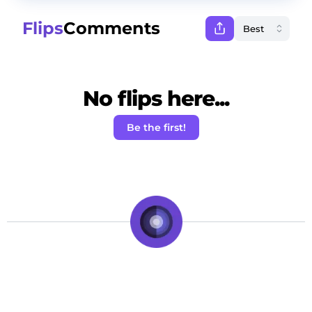
Flips
Comments
No flips here...
Be the first!